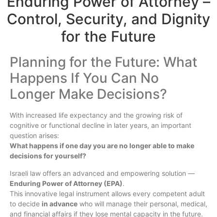
Enduring Power of Attorney –
Control, Security, and Dignity
for the Future
Planning for the Future: What
Happens If You Can No
Longer Make Decisions?
With increased life expectancy and the growing risk of
cognitive or functional decline in later years, an important
question arises:
What happens if one day you are no longer able to make
decisions for yourself?
Israeli law offers an advanced and empowering solution —
Enduring Power of Attorney (EPA)
.
This innovative legal instrument allows every competent adult
to decide
in advance
who will manage their personal, medical,
and financial affairs if they lose mental capacity in the future.