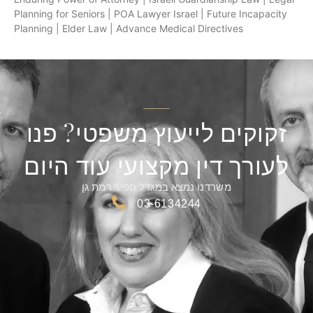
Planning for Seniors | POA Lawyer Israel | Future Incapacity
Planning | Elder Law | Advance Medical Directives
זקוקים לייעוץ משפטי? פנו
לעורך דין מקצועי עוד היום
משרדנו נמצא במגדל ספיר רמת גן
03-6134244