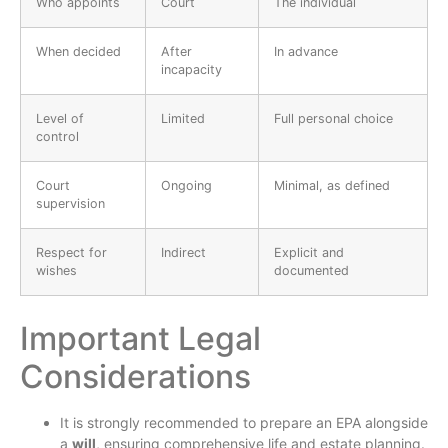
Who appoints
Court
The individual
When decided
After
In advance
incapacity
Level of
Limited
Full personal choice
control
Court
Ongoing
Minimal, as defined
supervision
Respect for
Indirect
Explicit and
wishes
documented
Important Legal
Considerations
It is strongly recommended to prepare an EPA alongside
a
will
, ensuring comprehensive life and estate planning.