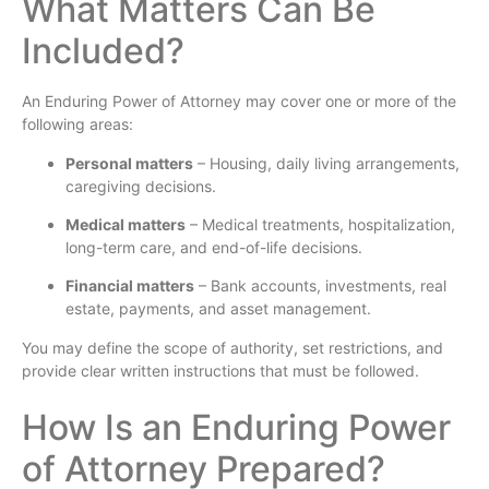
What Matters Can Be
Included?
An Enduring Power of Attorney may cover one or more of the
following areas:
Personal matters
– Housing, daily living arrangements,
caregiving decisions.
Medical matters
– Medical treatments, hospitalization,
long-term care, and end-of-life decisions.
Financial matters
– Bank accounts, investments, real
estate, payments, and asset management.
You may define the scope of authority, set restrictions, and
provide clear written instructions that must be followed.
How Is an Enduring Power
of Attorney Prepared?