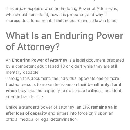
This article explains what an Enduring Power of Attorney is,
who should consider it, how it is prepared, and why it
represents a fundamental shift in guardianship law in Israel.
What Is an Enduring Power
of Attorney?
An
Enduring Power of Attorney
is a legal document prepared
by a competent adult (aged 18 or older) while they are still
mentally capable.
Through this document, the individual appoints one or more
trusted persons to make decisions on their behalf
only if and
when
they lose the capacity to do so due to illness, accident,
or cognitive decline.
Unlike a standard power of attorney, an EPA
remains valid
after loss of capacity
and enters into force only upon an
official medical or legal determination.