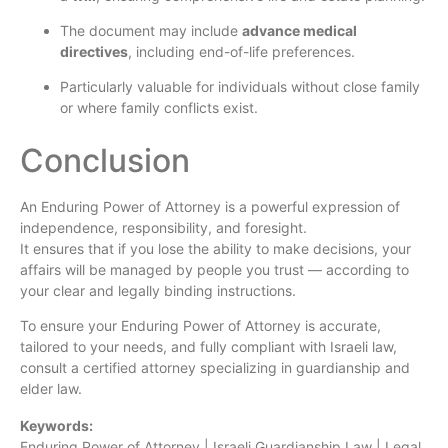
The document may include
advance medical
directives
, including end-of-life preferences.
Particularly valuable for individuals without close family
or where family conflicts exist.
Conclusion
An Enduring Power of Attorney is a powerful expression of
independence, responsibility, and foresight.
It ensures that if you lose the ability to make decisions, your
affairs will be managed by people you trust — according to
your clear and legally binding instructions.
To ensure your Enduring Power of Attorney is accurate,
tailored to your needs, and fully compliant with Israeli law,
consult a certified attorney specializing in guardianship and
elder law.
Keywords:
Enduring Power of Attorney | Israeli Guardianship Law | Legal