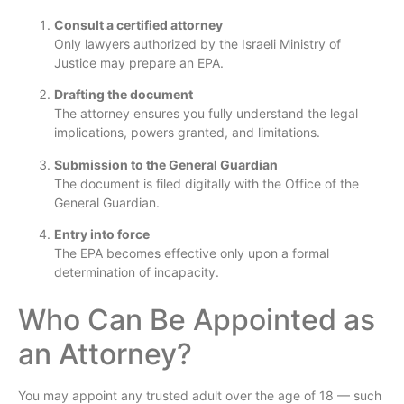
Consult a certified attorney
Only lawyers authorized by the Israeli Ministry of
Justice may prepare an EPA.
Drafting the document
The attorney ensures you fully understand the legal
implications, powers granted, and limitations.
Submission to the General Guardian
The document is filed digitally with the Office of the
General Guardian.
Entry into force
The EPA becomes effective only upon a formal
determination of incapacity.
Who Can Be Appointed as
an Attorney?
You may appoint any trusted adult over the age of 18 — such