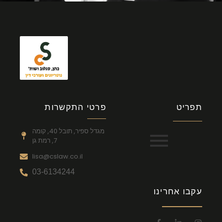
פרטי התקשרות
תפריט
מגדל ספיר, תובל 40, קומה
7, רמת גן
lisa@cslaw.co.il
03-6134244
עקבו אחרינו