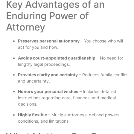
Key Advantages of an
Enduring Power of
Attorney
Preserves personal autonomy
– You choose who will
act for you and how.
Avoids court-appointed guardianship
– No need for
lengthy legal proceedings.
Provides clarity and certainty
– Reduces family conflict
and uncertainty.
Honors your personal wishes
– Includes detailed
instructions regarding care, finances, and medical
decisions.
Highly flexible
– Multiple attorneys, defined powers,
conditions, and limitations.