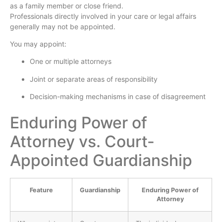
as a family member or close friend.
Professionals directly involved in your care or legal affairs
generally may not be appointed.
You may appoint:
One or multiple attorneys
Joint or separate areas of responsibility
Decision-making mechanisms in case of disagreement
Enduring Power of
Attorney vs. Court-
Appointed Guardianship
Feature
Guardianship
Enduring Power of
Attorney